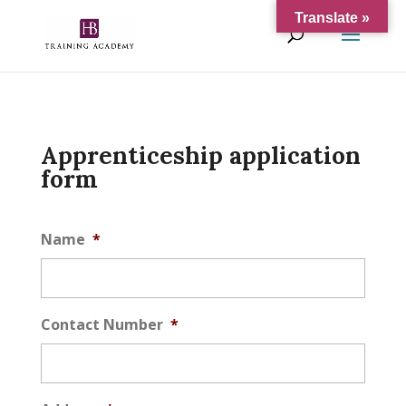
Translate »
Apprenticeship application
form
Name
*
Contact Number
*