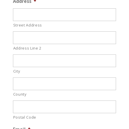
Address
*
Street Address
Address Line 2
City
County
Postal Code