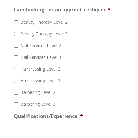
I am looking for an apprenticeship in
*
Beauty Therapy Level 2
Beauty Therapy Level 3
Nail Services Level 2
Nail Services Level 3
Hairdressing Level 2
Hairdressing Level 3
Barbering Level 2
Barbering Level 3
Qualifications/Experience
*