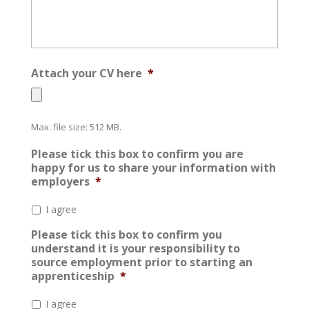
Attach your CV here
*
Max. file size: 512 MB.
Please tick this box to confirm you are
happy for us to share your information with
employers
*
I agree
Please tick this box to confirm you
understand it is your responsibility to
source employment prior to starting an
apprenticeship
*
I agree