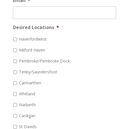
Email
*
Desired Locations
*
Haverfordwest
Milford Haven
Pembroke/Pembroke Dock
Tenby/Saundersfoot
Carmarthen
Whitland
Narberth
Cardigan
St Davids