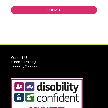
Contact Us
Funded Training
Training Courses